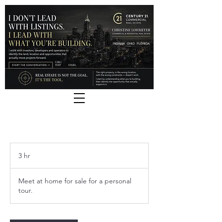
INDIANA
OHIO
FLORIDA
CALL |
TEXT
EMAIL
3 hr
3
h
r
Meet at home for sale for a personal
tour.