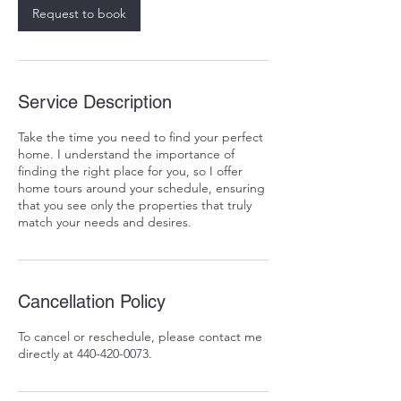
Request to book
Service Description
Take the time you need to find your perfect
home. I understand the importance of
finding the right place for you, so I offer
home tours around your schedule, ensuring
that you see only the properties that truly
match your needs and desires.
Cancellation Policy
To cancel or reschedule, please contact me
directly at 440-420-0073.