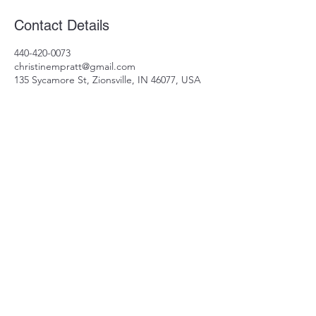
Contact Details
440-420-0073
christinempratt@gmail.com
135 Sycamore St, Zionsville, IN 46077, USA
440-420-0073