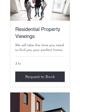
Residential Property
Viewings
We will take the time you need
to find you your perfect home.
3 hr
Request to Book