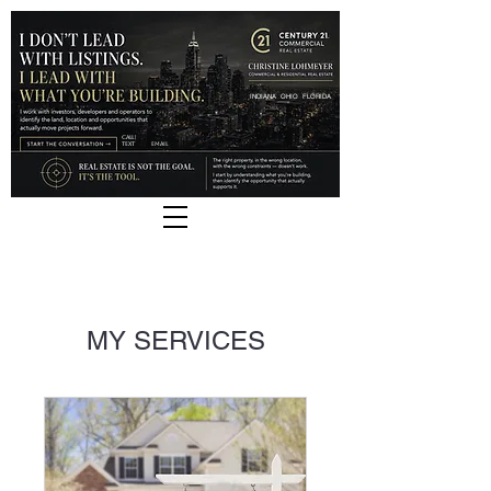
INDIANA
OHIO
FLORIDA
CALL |
TEXT
EMAIL
MY SERVICES