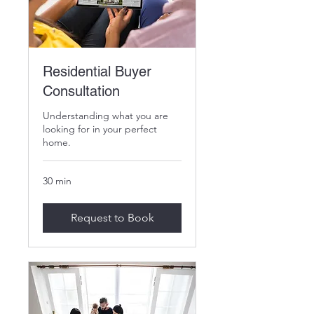
Residential Buyer
Consultation
Understanding what you are
looking for in your perfect
home.
30 min
Request to Book