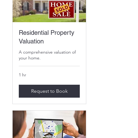
Residential Property
Valuation
A comprehensive valuation of
your home.
1 hr
Request to Book