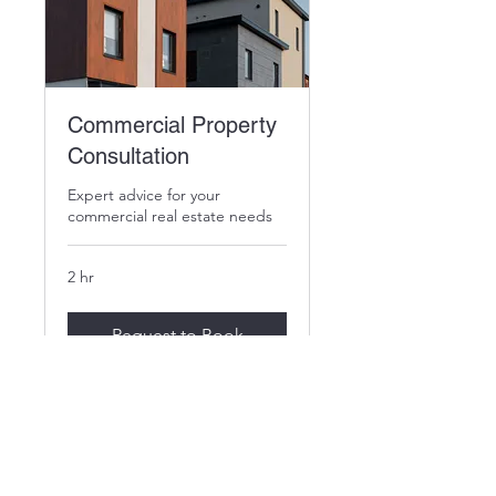
Commercial Property
Consultation
Expert advice for your
commercial real estate needs
2 hr
Request to Book